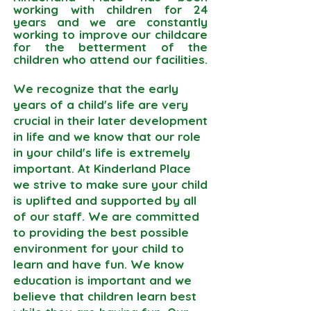
working with children for 24
years and we are constantly
working to improve our childcare
for the betterment of the
children who attend our facilities.
We recognize that the early
years of a child's life are very
crucial in their later development
in life and we know that our role
in your child's life is extremely
important. At Kinderland Place
we strive to make sure your child
is uplifted and supported by all
of our staff. We are committed
to providing the best possible
environment for your child to
learn and have fun. We know
education is important and we
believe that children learn best