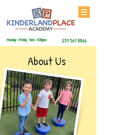
239 561 8866
Monday – Friday 7am - 5:30pm
About Us