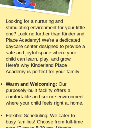
Looking for a nurturing and
stimulating environment for your little
one? Look no further than Kinderland
Place Academy! We're a dedicated
daycare center designed to provide a
safe and joyful space where your
child can learn, play, and grow.
Here's why Kinderland Place
Academy is perfect for your family:
Warm and Welcoming:
Our
purposely-built facility offers a
comfortable and secure environment
where your child feels right at home.
Flexible Scheduling: We cater to
busy families! Choose from full-time