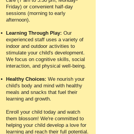
care (7 am to 5:30 pm, Monday-
Friday) or convenient half-day
sessions (morning to early
afternoon).
Learning Through Play:
Our
experienced staff uses a variety of
indoor and outdoor activities to
stimulate your child's development.
We focus on cognitive skills, social
interaction, and physical well-being.
Healthy Choices:
We nourish your
child's body and mind with healthy
meals and snacks that fuel their
learning and growth.
Enroll your child today and watch
them blossom! We're committed to
helping your child develop a love for
learning and reach their full potential.