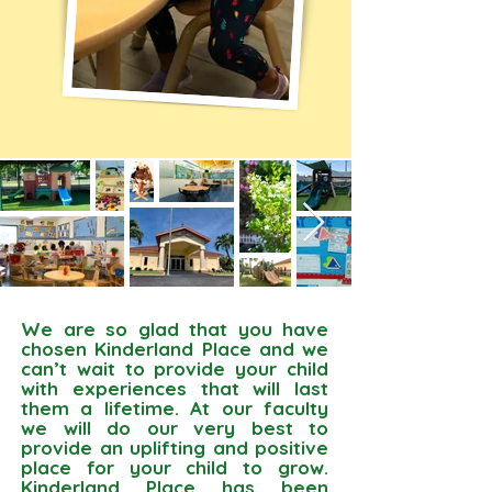
We are so glad that you have
chosen Kinderland Place and we
can’t wait to provide your child
with experiences that will last
them a lifetime. At our faculty
we will do our very best to
provide an uplifting and positive
place for your child to grow.
Kinderland Place has been