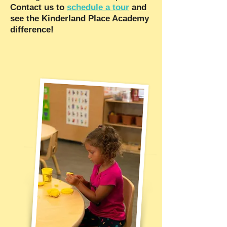
Contact us to
schedule a tour
and
see the Kinderland Place Academy
difference!