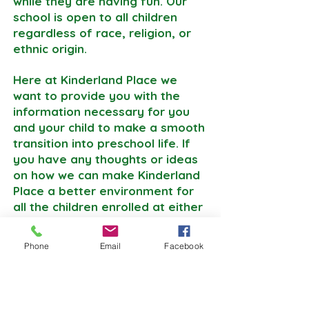
while they are having fun. Our
school is open to all children
regardless of race, religion, or
ethnic origin.
Here at Kinderland Place we
want to provide you with the
information necessary for you
and your child to make a smooth
transition into preschool life. If
you have any thoughts or ideas
on how we can make Kinderland
Place a better environment for
all the children enrolled at either
one of our locations, please
don’t hesitate to reach out to us.
Phone
Email
Facebook
Your thoughts are important to
us!